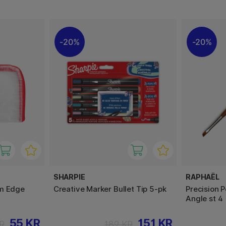
20%
20%
SHARPIE
RAPHAËL
cm Edge
Creative Marker Bullet Tip 5-pk
Precision 
Angle st 4
55 KR
151 KR
R
189 KR