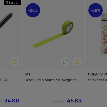
3
20%
28%
MT
CREATIV 
50-38
Washi-tejp Matte Yellowgreen
Stickers S
34 KR
45 KR
R
56 KR