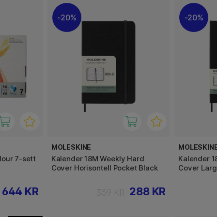
20%
20%
MOLESKINE
MOLESKIN
our 7-sett
Kalender 18M Weekly Hard
Kalender 
Cover Horisontell Pocket Black
Cover Larg
644 KR
288 KR
359 KR