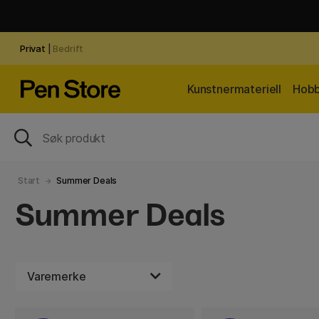
Privat
|
Bedrift
Kunstnermateriell
Hobb
Start
Summer Deals
Summer Deals
Varemerke