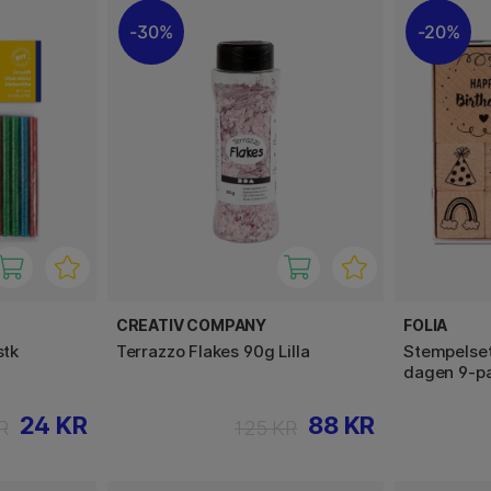
30%
20%
CREATIV COMPANY
FOLIA
stk
Terrazzo Flakes 90g Lilla
Stempelset
dagen 9-p
24 KR
88 KR
R
125 KR