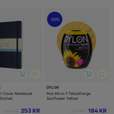
20%
E
DYLON
ft Cover Notebook
Pod All-in-1 Tekstilfarge
 Dotted
Sunflower Yellow
253 KR
184 KR
315 KR
229 KR