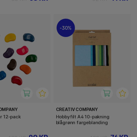
30%
COMPANY
CREATIV COMPANY
er 12-pack
Hobbyfilt A4 10-pakning
blågrønn fargeblanding