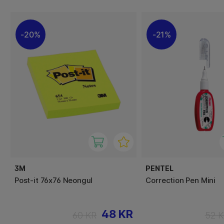
20%
21%
3M
PENTEL
Post-it 76x76 Neongul
Correction Pen Mini
48 KR
60 KR
52 