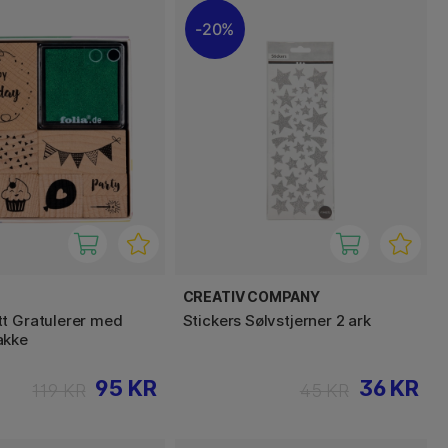
20%
CREATIV COMPANY
t Gratulerer med
Stickers Sølvstjerner 2 ark
akke
95 KR
36 KR
119 KR
45 KR