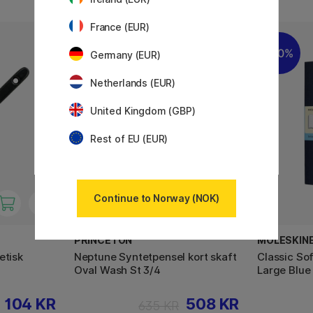
France (EUR)
20%
20%
Germany (EUR)
Netherlands (EUR)
United Kingdom (GBP)
Rest of EU (EUR)
Continue to Norway (NOK)
PRINCETON
MOLESKIN
etisk
Neptune Syntetpensel kort skaft
Classic So
Oval Wash St 3/4
Large Blue
104 KR
508 KR
635 KR