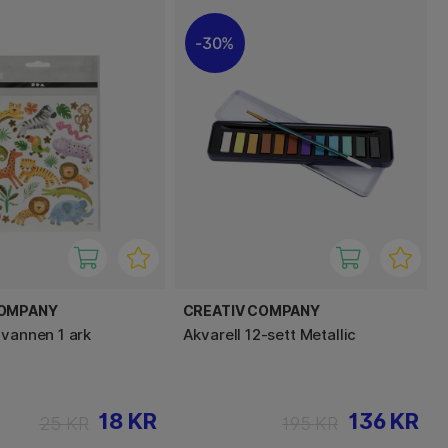
30%
COMPANY
CREATIV COMPANY
avannen 1 ark
Akvarell 12-sett Metallic
18 KR
136 KR
25 KR
195 KR