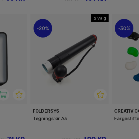
2
20%
30%
FOLDERSYS
CREATIV 
Tegningsrør A3
Fargestift