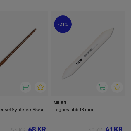
21%
MILAN
Pensel Syntetisk 8564
Tegnestubb 18 mm
68 KR
41 KR
85 KR
52 KR