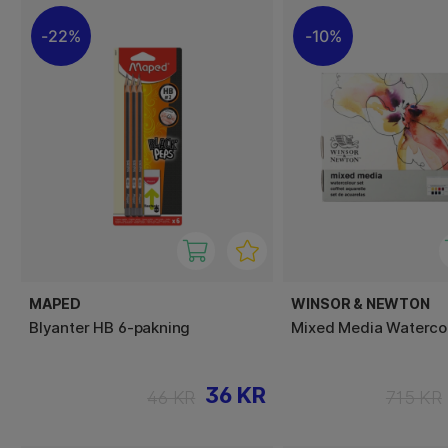
22%
10%
MAPED
WINSOR & NEWTON
Blyanter HB 6-pakning
Mixed Media Watercol
36 KR
46 KR
715 KR