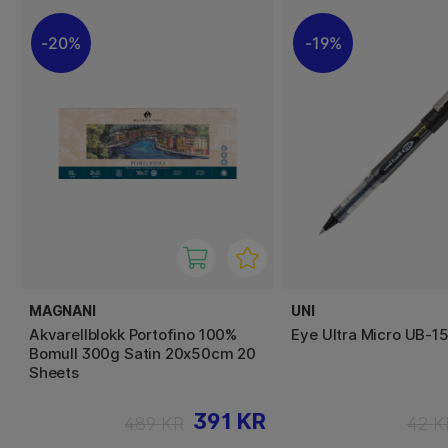
20%
19%
MAGNANI
UNI
Akvarellblokk Portofino 100%
Eye Ultra Micro UB-1
Bomull 300g Satin 20x50cm 20
Sheets
391 KR
489 KR
42 K