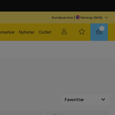
Kundeservice
|
Norway (NOK)
emerker
Nyheter
Outlet