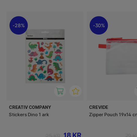
28%
30%
CREATIV COMPANY
CREVIDE
Stickers Dino 1 ark
Zipper Pouch 19x14 
18 KR
25 KR
79 K