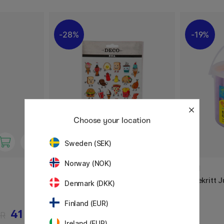
28%
19%
Choose your location
Sweden (SEK)
Norway (NOK)
CREATIV COMPANY
JOVI
Stickers Snacktime 1 ark
Gatekritt 
Denmark (DKK)
Finland (EUR)
41 KR
18 KR
KR
25 KR
Ireland (EUR)