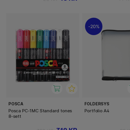
20%
POSCA
FOLDERSYS
Posca PC-1MC Standard tones
Portfolio A4
8-sett