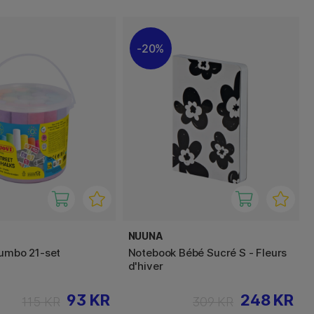
20%
NUUNA
Jumbo 21-set
Notebook Bébé Sucré S - Fleurs
d'hiver
93 KR
248 KR
115 KR
309 KR