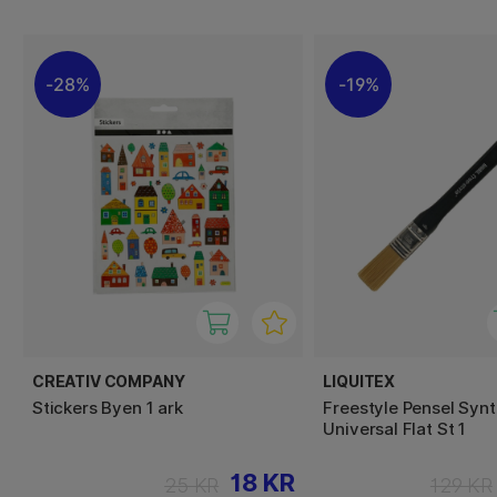
28%
19%
CREATIV COMPANY
LIQUITEX
Stickers Byen 1 ark
Freestyle Pensel Synt
Universal Flat St 1
18 KR
25 KR
129 KR