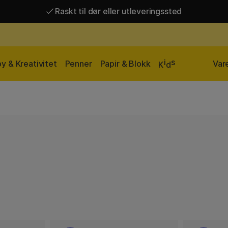
Raskt til dør eller utleveringssted
Raskt til dør eller utleveringssted
Fri frakt over 649 kr*
i
s
y & Kreativitet
Penner
Papir & Blokk
Var
K
d