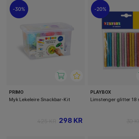
30%
20%
PRIMO
PLAYBOX
Myk Lekeleire Snackbar-Kit
Limstenger glitter 18 
298 KR
425 KR
30 K