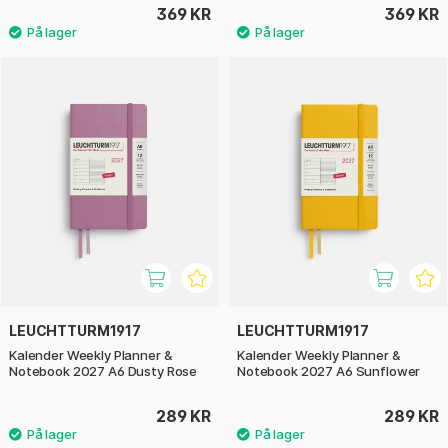
369 KR
369 KR
LEUCHTTURM1917
LEUCHTTURM1917
Kalender Weekly Planner &
Kalender Weekly Planner &
Notebook 2027 A6 Dusty Rose
Notebook 2027 A6 Sunflower
289 KR
289 KR