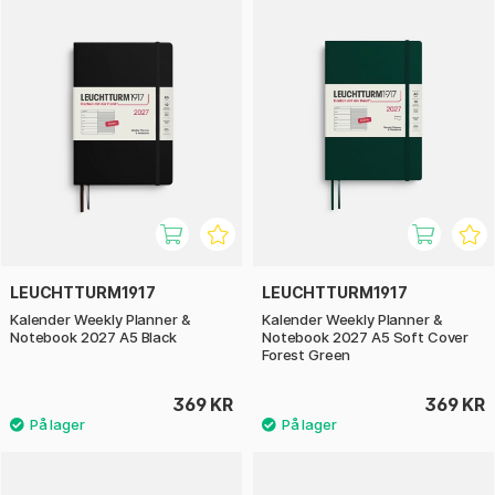
LEUCHTTURM1917
LEUCHTTURM1917
Kalender Weekly Planner &
Kalender Weekly Planner &
Notebook 2027 A5 Black
Notebook 2027 A5 Soft Cover
Forest Green
369 KR
369 KR