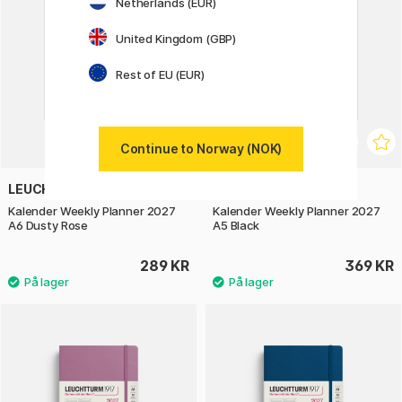
Netherlands (EUR)
United Kingdom (GBP)
Rest of EU (EUR)
Continue to Norway (NOK)
LEUCHTTURM1917
LEUCHTTURM1917
Kalender Weekly Planner 2027
Kalender Weekly Planner 2027
A6 Dusty Rose
A5 Black
289 KR
369 KR