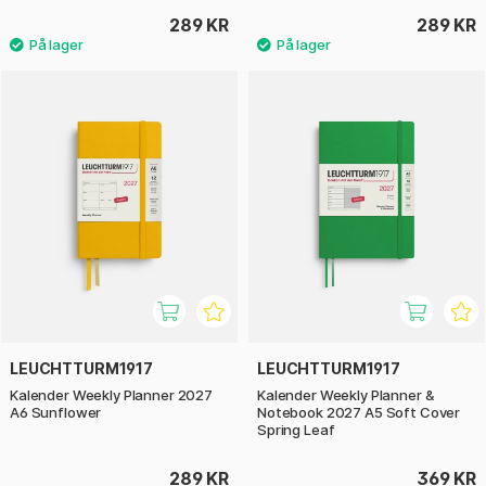
289 KR
289 KR
LEUCHTTURM1917
LEUCHTTURM1917
Kalender Weekly Planner 2027
Kalender Weekly Planner &
A6 Sunflower
Notebook 2027 A5 Soft Cover
Spring Leaf
289 KR
369 KR