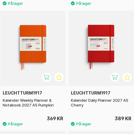
LEUCHTTURM1917
LEUCHTTURM1917
Kalender Weekly Planner &
Kalender Daily Planner 2027 A5
Notebook 2027 A5 Pumpkin
Cherry
369 KR
389 KR