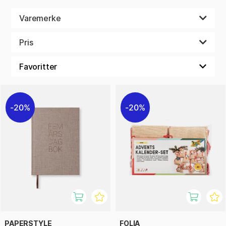
Varemerke
Pris
20%
20%
PAPERSTYLE
FOLIA