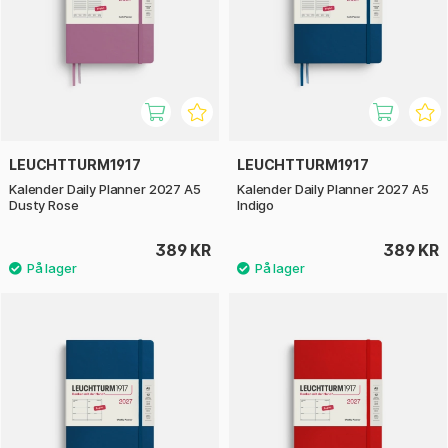
LEUCHTTURM1917
LEUCHTTURM1917
Kalender Daily Planner 2027 A5
Kalender Daily Planner 2027 A5
Dusty Rose
Indigo
389 KR
389 KR