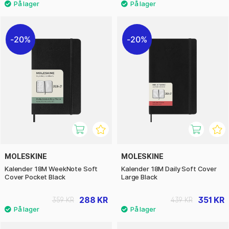
20%
20%
MOLESKINE
MOLESKINE
Kalender 18M WeekNote Soft
Kalender 18M Daily Soft Cover
Cover Pocket Black
Large Black
288 KR
351 KR
359 KR
439 KR