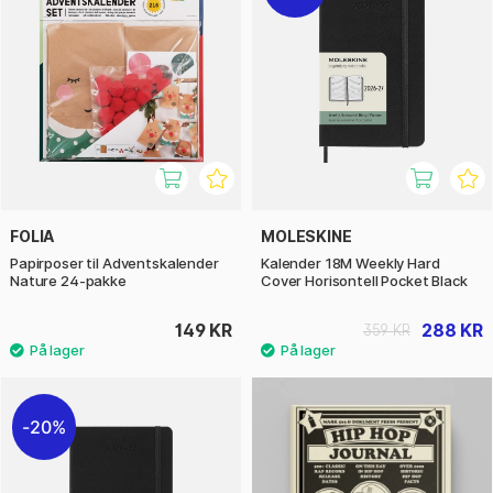
FOLIA
MOLESKINE
Papirposer til Adventskalender
Kalender 18M Weekly Hard
Nature 24-pakke
Cover Horisontell Pocket Black
149 KR
288 KR
359 KR
20%