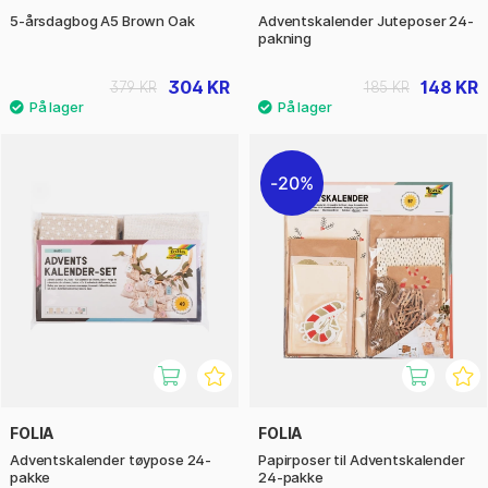
5-årsdagbog A5 Brown Oak
Adventskalender Juteposer 24-
pakning
304 KR
148 KR
379 KR
185 KR
20%
FOLIA
FOLIA
Adventskalender tøypose 24-
Papirposer til Adventskalender
pakke
24-pakke