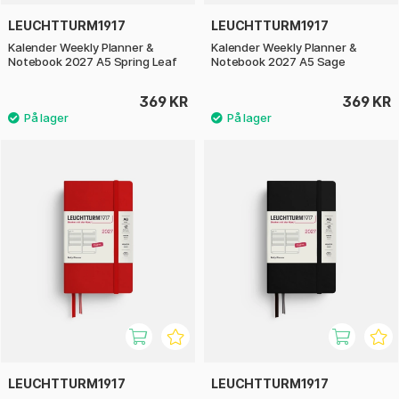
LEUCHTTURM1917
LEUCHTTURM1917
Kalender Weekly Planner &
Kalender Weekly Planner &
Notebook 2027 A5 Spring Leaf
Notebook 2027 A5 Sage
369 KR
369 KR
LEUCHTTURM1917
LEUCHTTURM1917