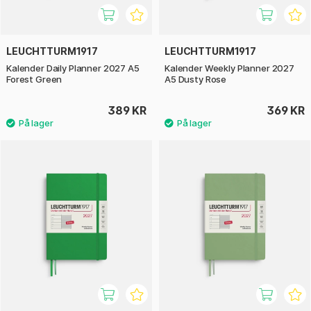
LEUCHTTURM1917
LEUCHTTURM1917
Kalender Daily Planner 2027 A5
Kalender Weekly Planner 2027
Forest Green
A5 Dusty Rose
389 KR
369 KR