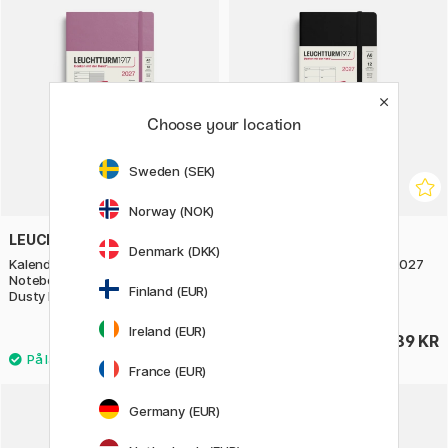
Choose your location
Sweden (SEK)
Norway (NOK)
LEUCHTTURM1917
LEUCHTTURM1917
Denmark (DKK)
Kalender Weekly Planner &
Kalender Weekly Planner 2027
Notebook 2027 A5 Soft Cover
A6 Black
Finland (EUR)
Dusty Rose
Ireland (EUR)
369 KR
289 KR
France (EUR)
Germany (EUR)