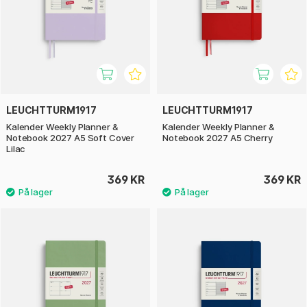
LEUCHTTURM1917
LEUCHTTURM1917
Kalender Weekly Planner &
Kalender Weekly Planner &
Notebook 2027 A5 Soft Cover
Notebook 2027 A5 Cherry
Lilac
369 KR
369 KR