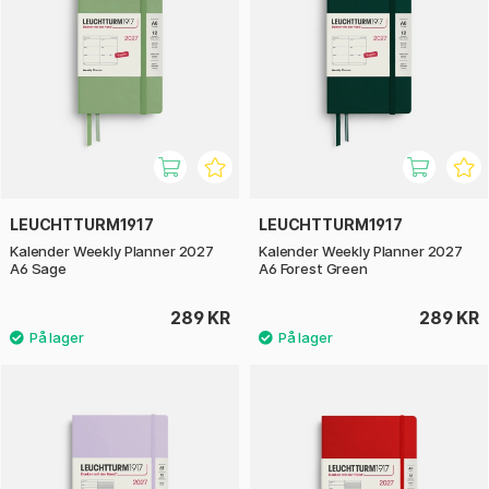
LEUCHTTURM1917
LEUCHTTURM1917
Kalender Weekly Planner 2027
Kalender Weekly Planner 2027
A6 Sage
A6 Forest Green
289 KR
289 KR