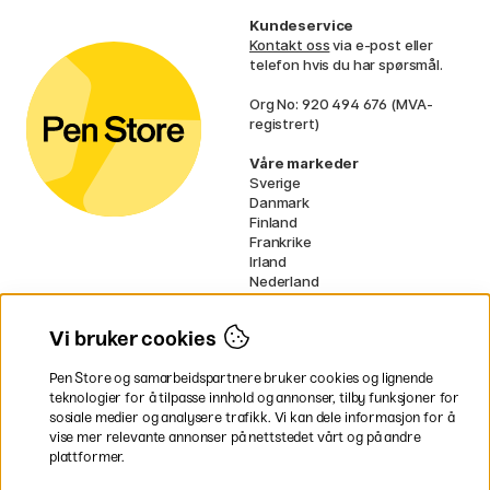
Kundeservice
Kontakt oss
via e-post eller
telefon hvis du har spørsmål.
Org No: 920 494 676 (MVA-
registrert)
Våre markeder
Sverige
Danmark
Finland
Frankrike
Irland
Nederland
Tyskland
UK
Vi bruker cookies
EU
Pen Store og samarbeidspartnere bruker cookies og lignende
* Spesifikke
fraktvilkår
gjelder for
teknologier for å tilpasse innhold og annonser, tilby funksjoner for
voluminøse varer.
sosiale medier og analysere trafikk. Vi kan dele informasjon for å
vise mer relevante annonser på nettstedet vårt og på andre
Betal enkelt
plattformer.