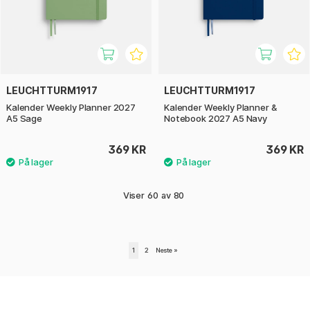
LEUCHTTURM1917
LEUCHTTURM1917
Kalender Weekly Planner 2027
Kalender Weekly Planner &
A5 Sage
Notebook 2027 A5 Navy
369 KR
369 KR
Viser
60
av
80
1
2
Neste
»