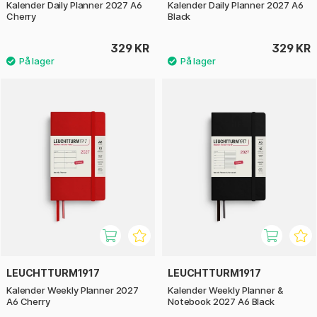
Kalender Daily Planner 2027 A6
Kalender Daily Planner 2027 A6
Cherry
Black
329 KR
329 KR
LEUCHTTURM1917
LEUCHTTURM1917
Kalender Weekly Planner 2027
Kalender Weekly Planner &
A6 Cherry
Notebook 2027 A6 Black