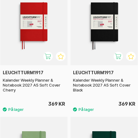
LEUCHTTURM1917
LEUCHTTURM1917
Kalender Weekly Planner &
Kalender Weekly Planner &
Notebook 2027 A5 Soft Cover
Notebook 2027 A5 Soft Cover
Cherry
Black
369 KR
369 KR