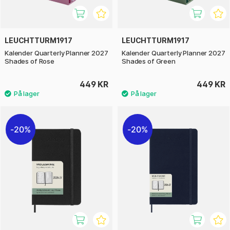
LEUCHTTURM1917
LEUCHTTURM1917
Kalender Quarterly Planner 2027
Kalender Quarterly Planner 2027
Shades of Rose
Shades of Green
449 KR
449 KR
20%
20%