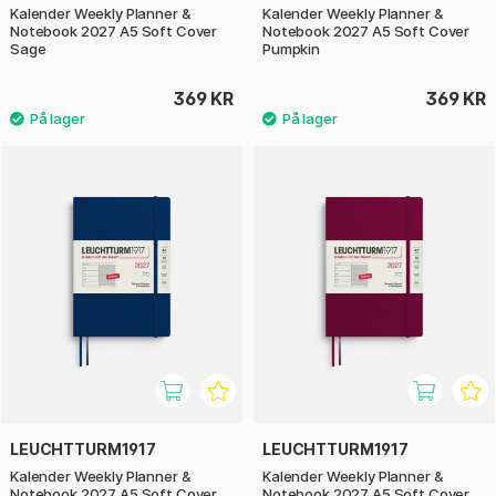
Kalender Weekly Planner &
Kalender Weekly Planner &
Notebook 2027 A5 Soft Cover
Notebook 2027 A5 Soft Cover
Sage
Pumpkin
369 KR
369 KR
LEUCHTTURM1917
LEUCHTTURM1917
Kalender Weekly Planner &
Kalender Weekly Planner &
Notebook 2027 A5 Soft Cover
Notebook 2027 A5 Soft Cover