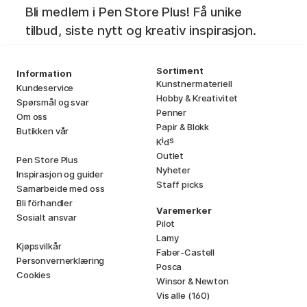
Bli medlem i Pen Store Plus! Få unike
tilbud, siste nytt og kreativ inspirasjon.
Sortiment
Information
Kunstnermateriell
Kundeservice
Hobby & Kreativitet
Spørsmål og svar
Penner
Om oss
Papir & Blokk
Butikken vår
i
s
K
d
Outlet
Pen Store Plus
Nyheter
Inspirasjon og guider
Staff picks
Samarbeide med oss
Bli förhandler
Varemerker
Sosialt ansvar
Pilot
Lamy
Kjøpsvilkår
Faber-Castell
Personvernerklæring
Posca
Cookies
Winsor & Newton
Vis alle (160)