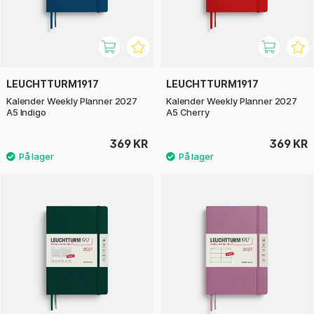
LEUCHTTURM1917
LEUCHTTURM1917
Kalender Weekly Planner 2027
Kalender Weekly Planner 2027
A5 Indigo
A5 Cherry
369 KR
369 KR