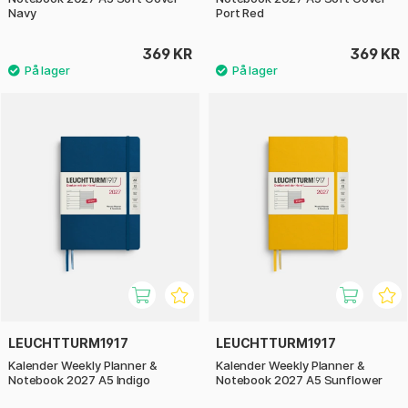
Navy
Port Red
369 KR
369 KR
LEUCHTTURM1917
LEUCHTTURM1917
Kalender Weekly Planner &
Kalender Weekly Planner &
Notebook 2027 A5 Indigo
Notebook 2027 A5 Sunflower