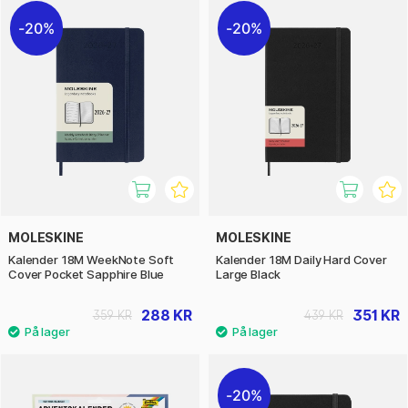
20%
20%
MOLESKINE
MOLESKINE
Kalender 18M WeekNote Soft
Kalender 18M Daily Hard Cover
Cover Pocket Sapphire Blue
Large Black
288 KR
351 KR
359 KR
439 KR
20%