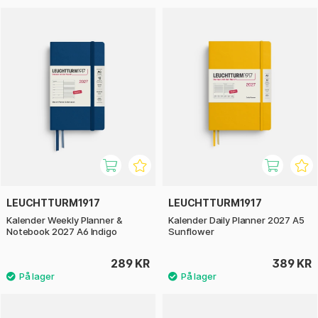
LEUCHTTURM1917
LEUCHTTURM1917
Kalender Weekly Planner &
Kalender Daily Planner 2027 A5
Notebook 2027 A6 Indigo
Sunflower
289 KR
389 KR