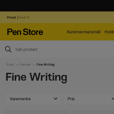
Privat
|
Bedrift
Kunstnermateriell
Hobb
Start
Penner
Fine Writing
Fine Writing
Varemerke
Pris