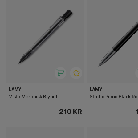
LAMY
LAMY
Vista Mekanisk Blyant
Studio Piano Black Rol
210 KR