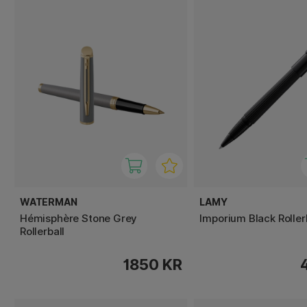
WATERMAN
LAMY
Hémisphère Stone Grey
Imporium Black Roller
Rollerball
1850 KR