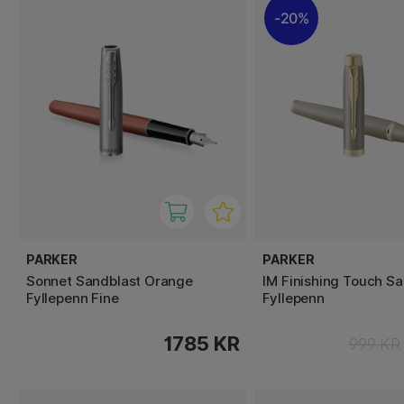
20%
PARKER
PARKER
Sonnet Sandblast Orange
IM Finishing Touch S
Fyllepenn Fine
Fyllepenn
1785 KR
999 KR