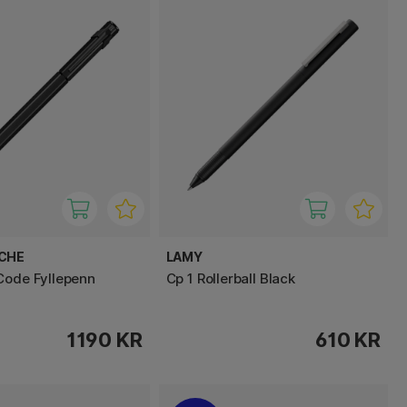
ACHE
LAMY
Code Fyllepenn
Cp 1 Rollerball Black
1190 KR
610 KR