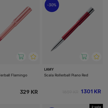
30%
LAMY
lerball Flamingo
Scala Rollerball Piano Red
1301 KR
329 KR
1859 KR
2