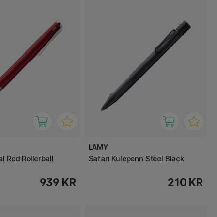
LAMY
l Red Rollerball
Safari Kulepenn Steel Black
939 KR
210 KR