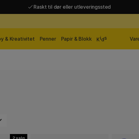
Raskt til dør eller utleveringssted
Raskt til dør eller utleveringssted
Fri frakt over 649 kr*
i
s
y & Kreativitet
Penner
Papir & Blokk
Var
K
d
2