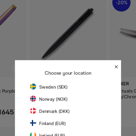
20%
Choose your location
LAMY
PARKER
Sweden (SEK)
 Purple
Noto Kulepenn Black
IM Rituals 
Grey/Chrom
Norway (NOK)
1645 KR
115 KR
Denmark (DKK)
Finland (EUR)
Ireland (EUR)