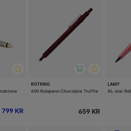
ROTRING
LAMY
andstone
600 Kulepenn Chocolate Truffle
AL-star Rol
799 KR
659 KR