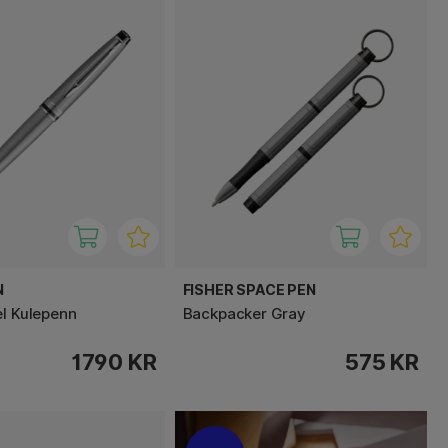
N
FISHER SPACE PEN
el Kulepenn
Backpacker Gray
1790 KR
575 KR