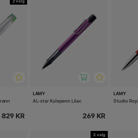
2
LAMY
LAMY
grønn
AL-star Kulepenn Lilac
Studio Roya
829 KR
269 KR
2