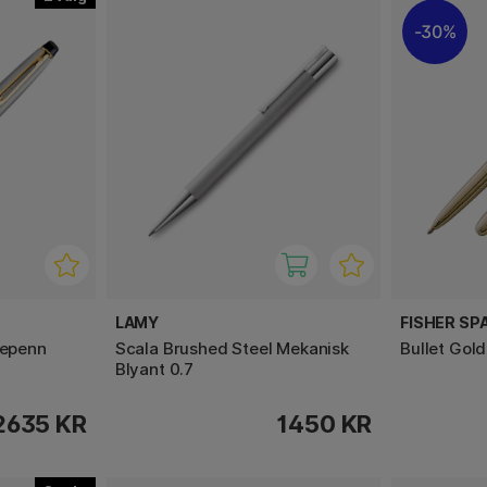
30%
LAMY
FISHER SP
lepenn
Scala Brushed Steel Mekanisk
Bullet Gol
Blyant 0.7
2635 KR
1450 KR