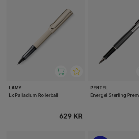
LAMY
PENTEL
Lx Palladium Rollerball
Energel Sterling Pre
629 KR