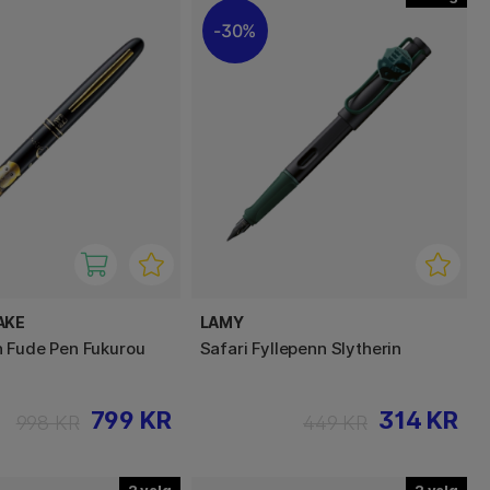
30%
AKE
LAMY
 Fude Pen Fukurou
Safari Fyllepenn Slytherin
799 KR
314 KR
998 KR
449 KR
2
2