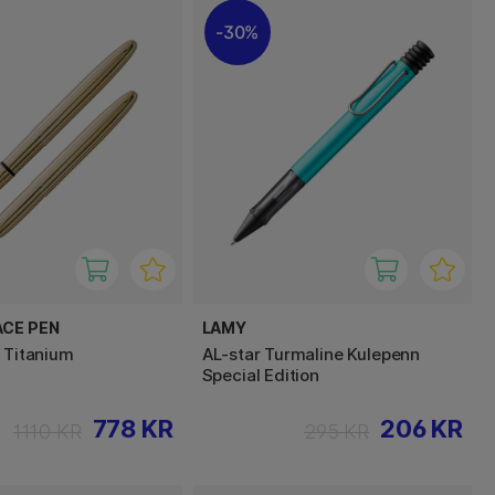
30%
ACE PEN
LAMY
d Titanium
AL-star Turmaline Kulepenn
Special Edition
778 KR
206 KR
1110 KR
295 KR