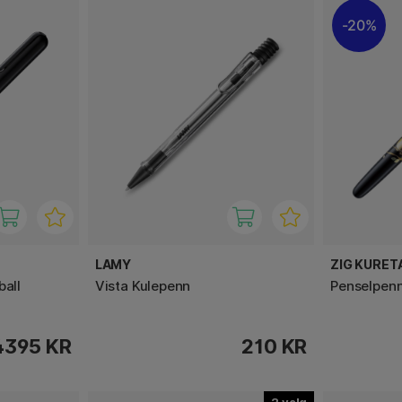
20%
LAMY
ZIG KURET
ball
Vista Kulepenn
Penselpenn
4395 KR
210 KR
2