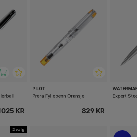
PILOT
WATERMA
lerball
Prera Fyllepenn Oransje
Expert Ste
1025 KR
829 KR
2