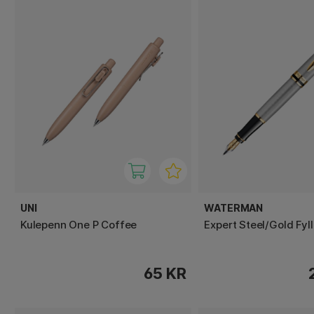
UNI
WATERMAN
Kulepenn One P Coffee
Expert Steel/Gold Fyl
65 KR