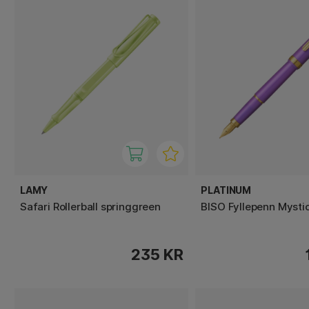
LAMY
PLATINUM
Safari Rollerball springgreen
BISO Fyllepenn Mystic
235 KR