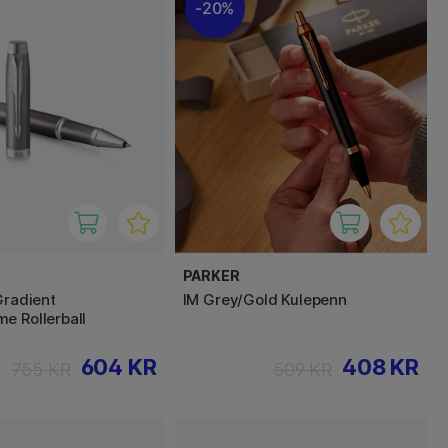
20%
PARKER
Gradient
IM Grey/Gold Kulepenn
e Rollerball
604 KR
408 KR
755 KR
509 KR