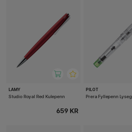
LAMY
PILOT
Studio Royal Red Kulepenn
Prera Fyllepenn Lyse
659 KR