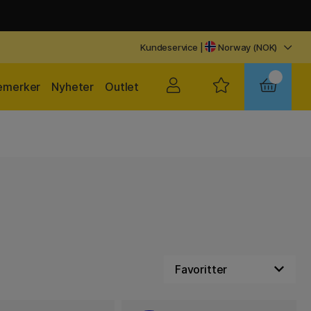
Kundeservice
|
Norway (NOK)
emerker
Nyheter
Outlet