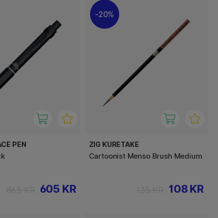
20%
ACE PEN
ZIG KURETAKE
ck
Cartoonist Menso Brush Medium
605 KR
108 KR
865 KR
135 KR