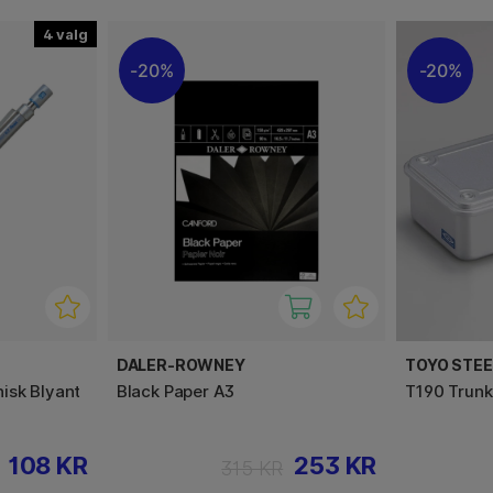
4
20%
20%
DALER-ROWNEY
TOYO STE
isk Blyant
Black Paper A3
T190 Trunk
108 KR
253 KR
315 KR