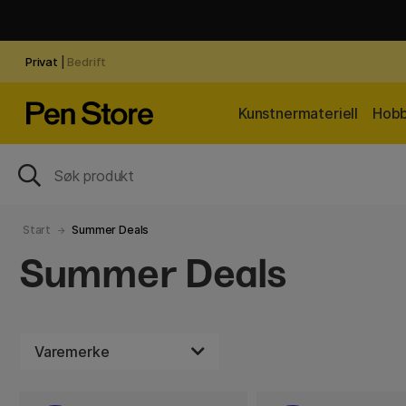
Privat
|
Bedrift
Kunstnermateriell
Hobb
Start
Summer Deals
Summer Deals
Varemerke