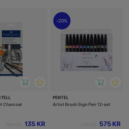
20%
STELL
PENTEL
t Charcoal
Artist Brush Sign Pen 12-set
135 KR
575 KR
169 KR
719 KR