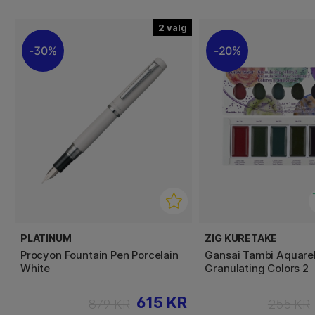
2
30%
20%
PLATINUM
ZIG KURETAKE
Procyon Fountain Pen Porcelain
Gansai Tambi Aquarel
White
Granulating Colors 2
615 KR
879 KR
255 KR