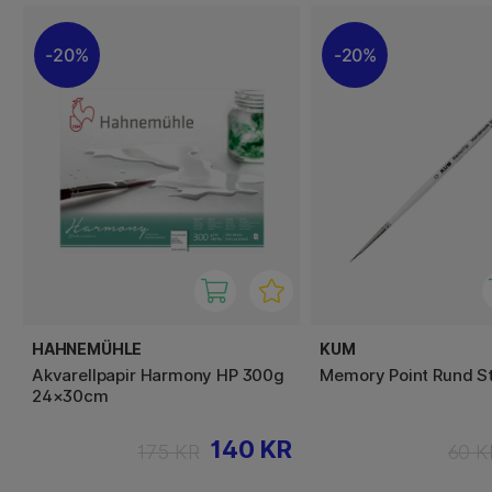
20%
20%
HAHNEMÜHLE
KUM
Akvarellpapir Harmony HP 300g
Memory Point Rund St
24×30cm
140 KR
175 KR
60 K