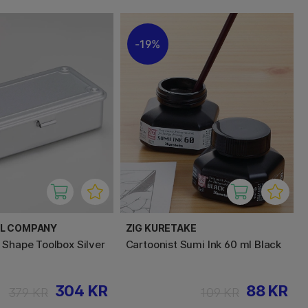
19%
EL COMPANY
ZIG KURETAKE
 Shape Toolbox Silver
Cartoonist Sumi Ink 60 ml Black
304 KR
88 KR
379 KR
109 KR