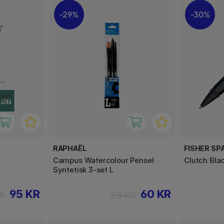
29%
30%
RAPHAËL
FISHER SP
Campus Watercolour Pensel
Clutch Bla
Syntetisk 3-set L
95 KR
60 KR
R
85 KR