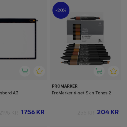
20%
PROMARKER
ysbord A3
ProMarker 6-set Skin Tones 2
1756 KR
204 KR
2195 KR
255 KR