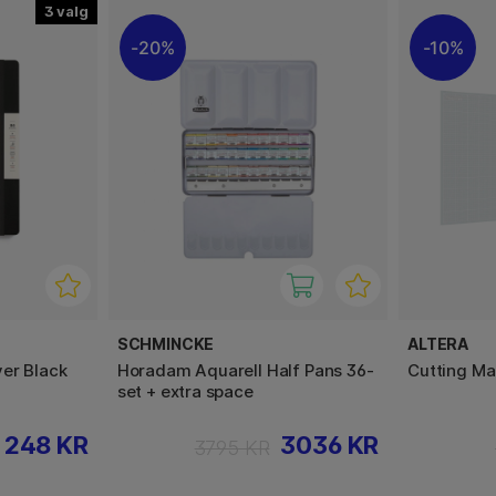
3
20%
10%
SCHMINCKE
ALTERA
er Black
Horadam Aquarell Half Pans 36-
Cutting Ma
set + extra space
248 KR
3036 KR
3795 KR