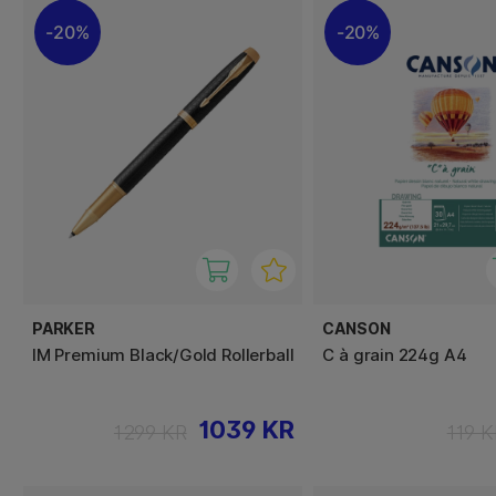
20%
20%
PARKER
CANSON
IM Premium Black/Gold Rollerball
C à grain 224g A4
1039 KR
1299 KR
119 K