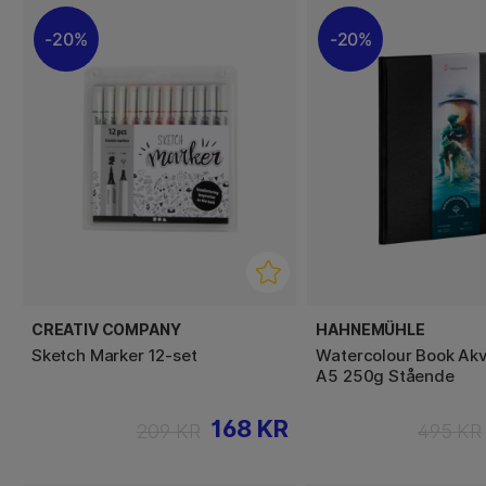
20%
20%
CREATIV COMPANY
HAHNEMÜHLE
Sketch Marker 12-set
Watercolour Book Akv
A5 250g Stående
168 KR
209 KR
495 KR