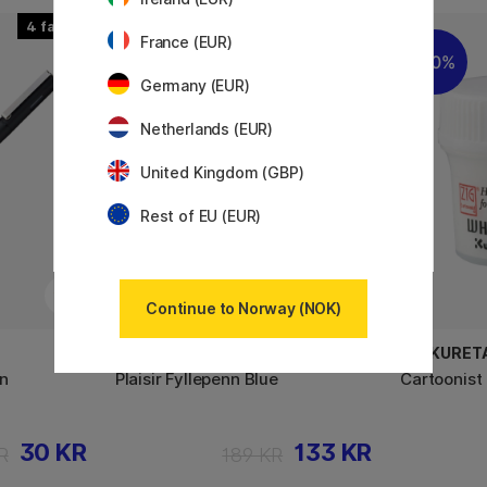
4
2
France (EUR)
30%
10%
Germany (EUR)
Netherlands (EUR)
United Kingdom (GBP)
Rest of EU (EUR)
Continue to Norway (NOK)
PLATINUM
ZIG KURET
en
Plaisir Fyllepenn Blue
Cartoonist
30 KR
133 KR
R
189 KR