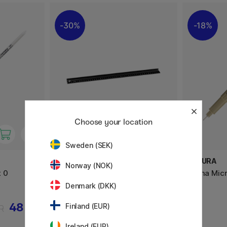
30%
18%
Choose your location
Sweden (SEK)
DAHLE
SAKURA
Norway (NOK)
 0
Skjærelinjal 45 cm
Pigma Micr
Denmark (DKK)
48 KR
255 KR
Finland (EUR)
R
365 KR
Ireland (EUR)