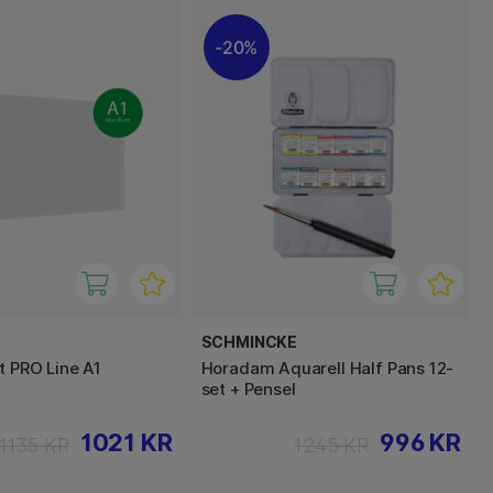
20%
SCHMINCKE
t PRO Line A1
Horadam Aquarell Half Pans 12-
set + Pensel
1021 KR
996 KR
1135 KR
1245 KR