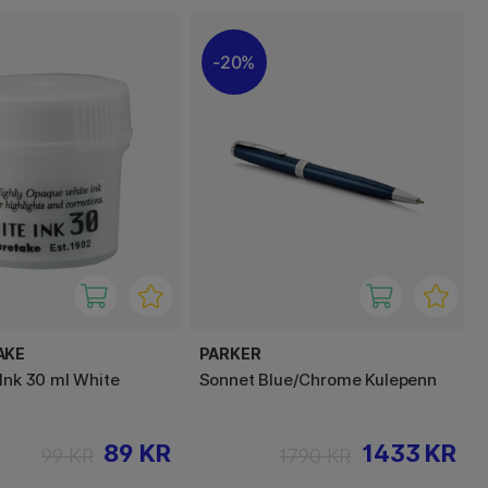
20%
AKE
PARKER
 Ink 30 ml White
Sonnet Blue/Chrome Kulepenn
89 KR
1433 KR
99 KR
1790 KR