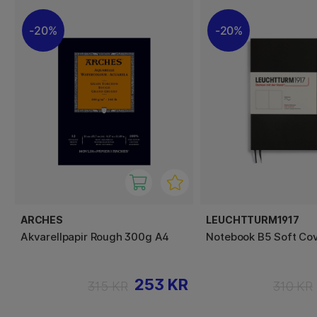
20%
20%
ARCHES
LEUCHTTURM1917
Akvarellpapir Rough 300g A4
Notebook B5 Soft Cov
253 KR
315 KR
310 KR