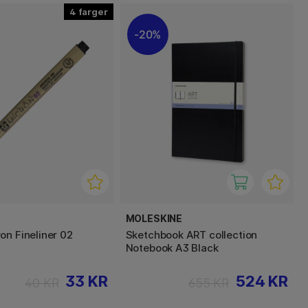
4
20%
MOLESKINE
on Fineliner 02
Sketchbook ART collection
Notebook A3 Black
33 KR
524 KR
40 KR
655 KR