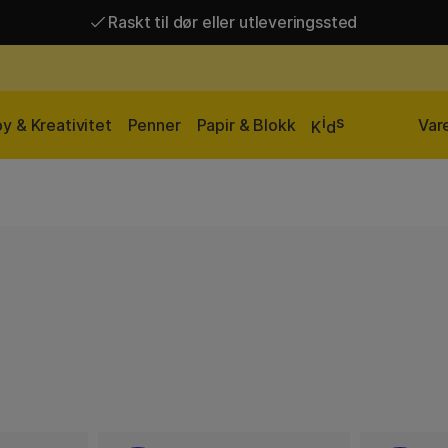
Raskt til dør eller utleveringssted
Raskt til dør eller utleveringssted
Fri frakt over 649 kr*
i
s
y & Kreativitet
Penner
Papir & Blokk
Var
K
d