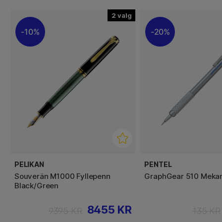
2
10%
20%
PELIKAN
PENTEL
Souverän M1000 Fyllepenn
GraphGear 510 Mekan
Black/Green
8455 KR
9395 KR
135 KR