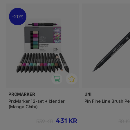
20%
PROMARKER
UNI
ProMarker 12-set + blender
Pin Fine Line Brush P
(Manga Chibi)
431 KR
539 KR
38 K