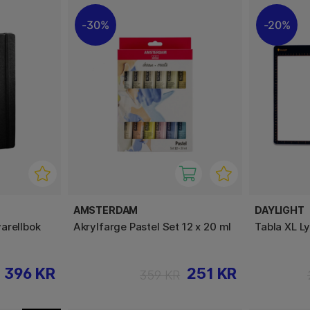
30%
20%
AMSTERDAM
DAYLIGHT
arellbok
Akrylfarge Pastel Set 12 x 20 ml
Tabla XL L
396 KR
251 KR
359 KR