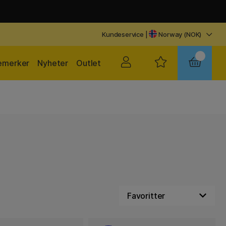
Kundeservice
|
Norway (NOK)
emerker
Nyheter
Outlet