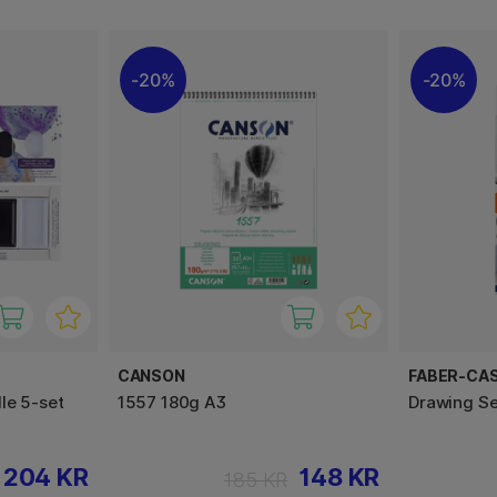
20%
20%
CANSON
FABER-CA
le 5-set
1557 180g A3
Drawing Se
204 KR
148 KR
185 KR