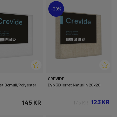
30%
CREVIDE
ret Bomull/Polyester
Dyp 3D lerret Naturlin 20x20
123 KR
145 KR
175 KR