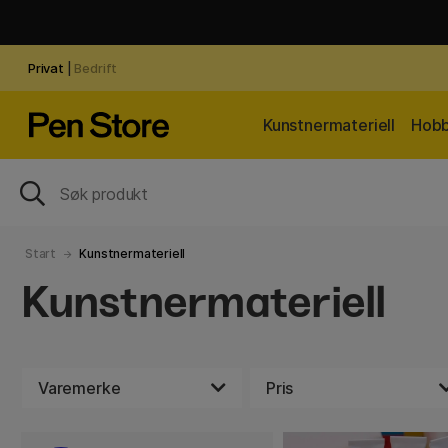
Privat
|
Bedrift
Kunstnermateriell
Hobb
Start
Kunstnermateriell
Kunstnermateriell
Varemerke
Pris