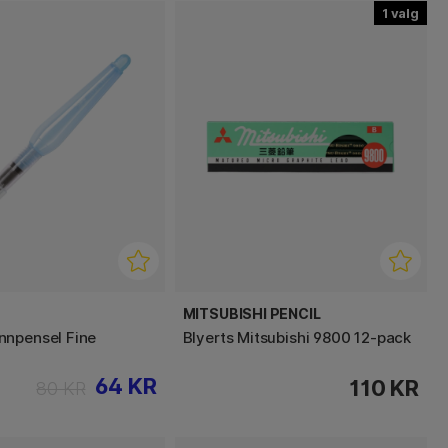
1
MITSUBISHI PENCIL
nnpensel Fine
Blyerts Mitsubishi 9800 12-pack
64 KR
110 KR
80 KR