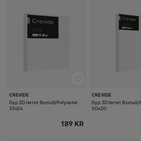
CREVIDE
CREVIDE
Dyp 3D lerret Bomull/Polyester
Dyp 3D lerret Bomull/
33x24
50x20
189 KR