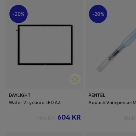
20%
20%
DAYLIGHT
PENTEL
Wafer 2 Lysbord LED A3
Aquash Vannpensel 
604 KR
755 KR
80 K