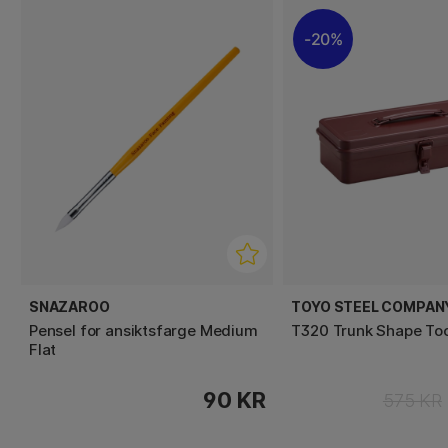
20%
SNAZAROO
TOYO STEEL COMPAN
Pensel for ansiktsfarge Medium
T320 Trunk Shape To
Flat
90 KR
575 KR