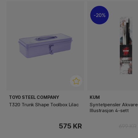
20%
TOYO STEEL COMPANY
KUM
T320 Trunk Shape Toolbox Lilac
Syntetpensler Akvarel
Illustrasjon 4-sett
575 KR
699 KR