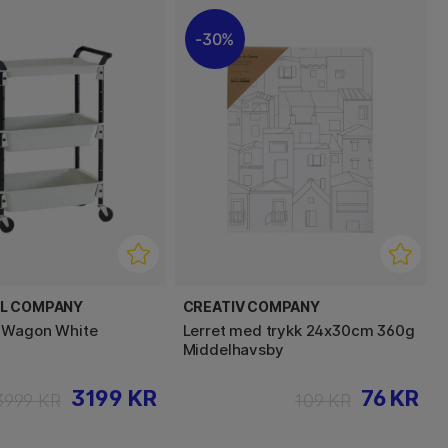
30%
EL COMPANY
CREATIV COMPANY
 Wagon White
Lerret med trykk 24x30cm 360g
Middelhavsby
3199 KR
76 KR
3999 KR
109 KR