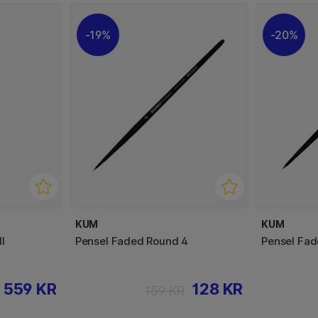
19%
20%
KUM
KUM
l
Pensel Faded Round 4
Pensel Fad
559 KR
128 KR
159 KR