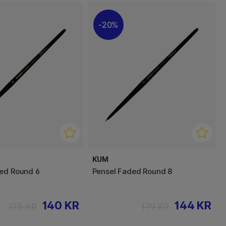
20%
KUM
ed Round 6
Pensel Faded Round 8
140 KR
144 KR
175 KR
179 KR