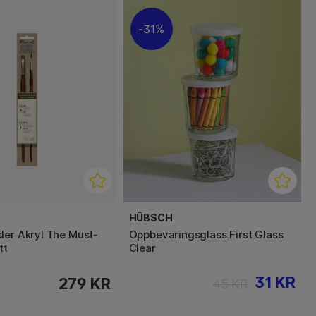
31%
HÜBSCH
ler Akryl The Must-
Oppbevaringsglass First Glass
tt
Clear
31 KR
279 KR
45 KR