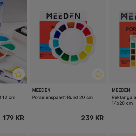
MEEDEN
MEEDEN
t 12 cm
Porselenspalett Rund 20 cm
Rektangulæ
14x20 cm
179 KR
239 KR