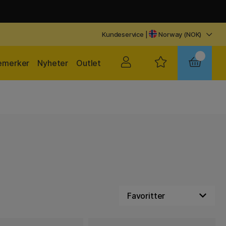
Kundeservice
|
Norway (NOK)
emerker
Nyheter
Outlet