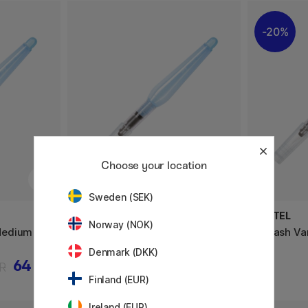
20%
Choose your location
Sweden (SEK)
PENTEL
PENTEL
Norway (NOK)
Medium
Aquash Vannpensel Broad
Aquash Va
Denmark (DKK)
64 KR
80 KR
R
Finland (EUR)
Ireland (EUR)