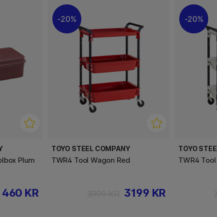
20%
20%
Y
TOYO STEEL COMPANY
TOYO STE
olbox Plum
TWR4 Tool Wagon Red
TWR4 Tool
460 KR
3199 KR
3999 KR