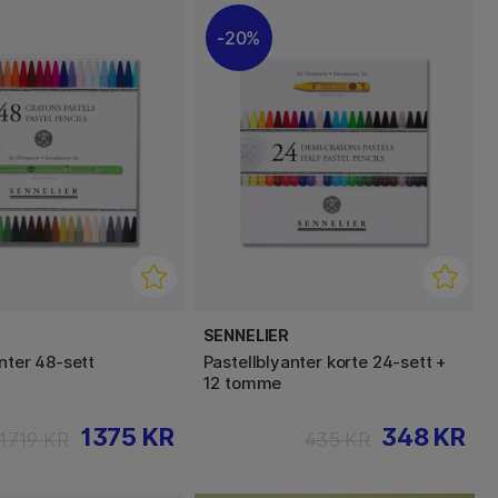
20%
SENNELIER
nter 48‑sett
Pastellblyanter korte 24‑sett +
12 tomme
1375 KR
348 KR
1719 KR
435 KR