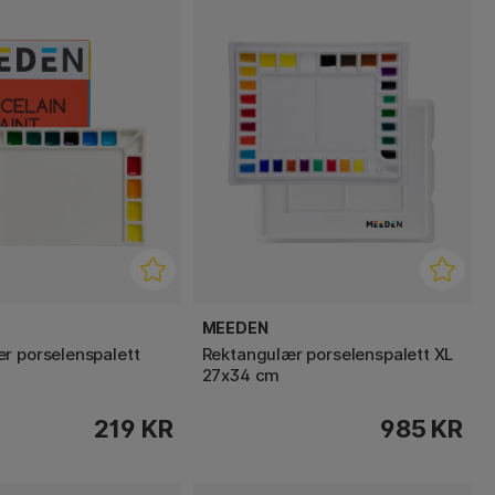
MEEDEN
r porselenspalett
Rektangulær porselenspalett XL
27x34 cm
219 KR
985 KR