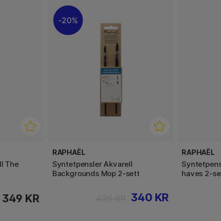
20%
RAPHAËL
RAPHAËL
ll The
Syntetpensler Akvarell
Syntetpens
Backgrounds Mop 2-sett
haves 2-se
340 KR
349 KR
425 KR