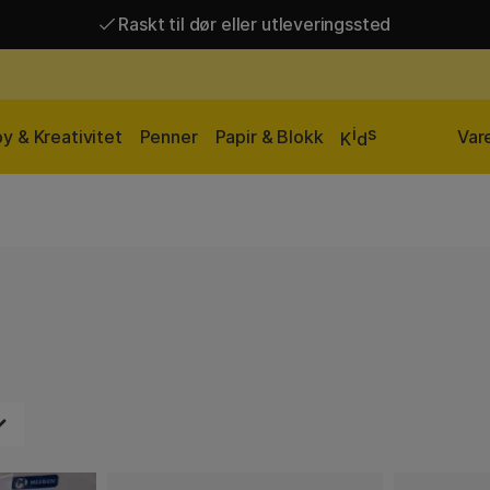
Raskt til dør eller utleveringssted
Raskt til dør eller utleveringssted
Fri frakt over 649 kr*
i
s
y & Kreativitet
Penner
Papir & Blokk
Var
K
d