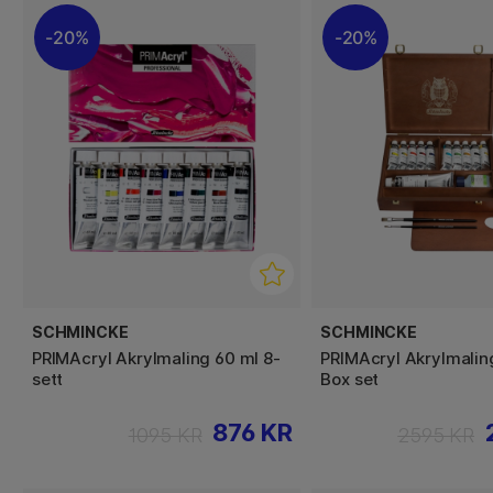
20%
20%
SCHMINCKE
SCHMINCKE
PRIMAcryl Akrylmaling 60 ml 8-
PRIMAcryl Akrylmali
sett
Box set
876 KR
1095 KR
2595 KR