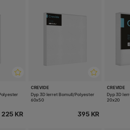
CREVIDE
CREVIDE
Polyester
Dyp 3D lerret Bomull/Polyester
Dyp 3D ler
60x50
20x20
225 KR
395 KR