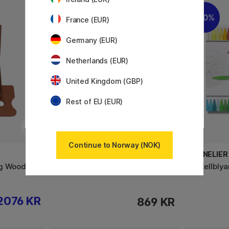
20%
France (EUR)
Germany (EUR)
Netherlands (EUR)
United Kingdom (GBP)
Rest of EU (EUR)
Continue to Norway (NOK)
SENNELIER
SENNELIER
ng Wooden
Pastellblyanter 24‑sett
Pastellblya
2076 KR
869 KR