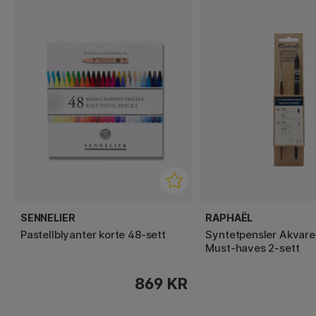
SENNELIER
RAPHAËL
Pastellblyanter korte 48‑sett
Syntetpensler Akvare
Must-haves 2-sett
869 KR