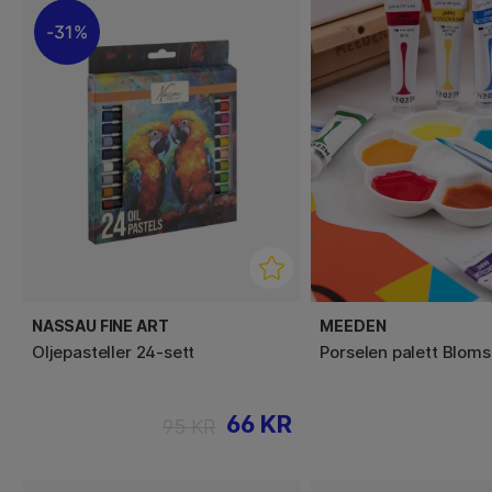
31%
NASSAU FINE ART
MEEDEN
Oljepasteller 24-sett
Porselen palett Bloms
66 KR
95 KR